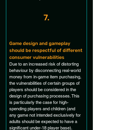
7.
Game design and gameplay 
should be respectful of different 
consumer vulnerabilities
Due to an increased risk of distorting 
behaviour by disconnecting real-world 
money from in-game item purchasing, 
the vulnerabilities of certain groups of 
players should be considered in the 
design of purchasing processes. This 
is particularly the case for high-
spending players and children (and 
any game not intended exclusively for 
adults should be expected to have a 
significant under-18 player base). 