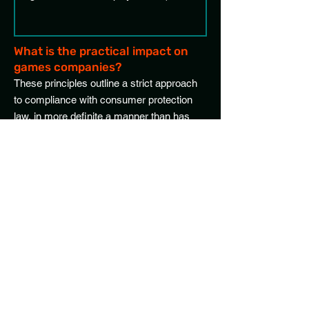
What is the practical impact on
games companies?
These principles outline a strict approach
to compliance with consumer protection
law, in more definite a manner than has
previously been seen. As such, few games
will be fully compliant with every principle.
Depending on how an individual game
uses in-game virtual currency, there could
need be considerable changes to one or
more processes.
Pricing and value
The requirements to include statements of
real-world currency value wherever items
are sold with purchasable in-game