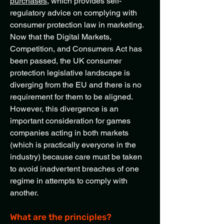
purchases
, which provides self-
regulatory advice on complying with
consumer protection law in marketing.
Now that the Digital Markets,
Competition, and Consumers Act has
been passed, the UK consumer
protection legislative landscape is
diverging from the EU and there is no
requirement for them to be aligned.
However, this divergence is an
important consideration for games
companies acting in both markets
(which is practically everyone in the
industry) because care must be taken
to avoid inadvertent breaches of one
regime in attempts to comply with
another.
What are the principles?