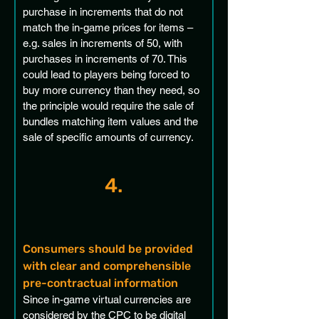
purchase in increments that do not 
match the in-game prices for items – 
e.g. sales in increments of 50, with 
purchases in increments of 70. This 
could lead to players being forced to 
buy more currency than they need, so 
the principle would require the sale of 
bundles matching item values and the 
sale of specific amounts of currency. 
4.
Consumers should be provided 
with clear and comprehensible 
pre-contractual information 
Since in-game virtual currencies are 
considered by the CPC to be digital 