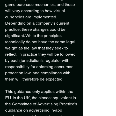
game purchase mechanics, and these
will vary according to how virtual
currencies are implemented.
Depending on a company’s current
practice, these changes could be
significant. While the principles
technically do not have the same legal
weight as the law that they seek to
reflect, in practice they will be followed
by each jurisdiction’s regulator with
responsibility for enforcing consumer
protection law, and compliance with
them will therefore be expected.
This guidance only applies within the
EU. In the UK, the closest equivalent is
the Committee of Advertising Practice’s
guidance on advertising in-app