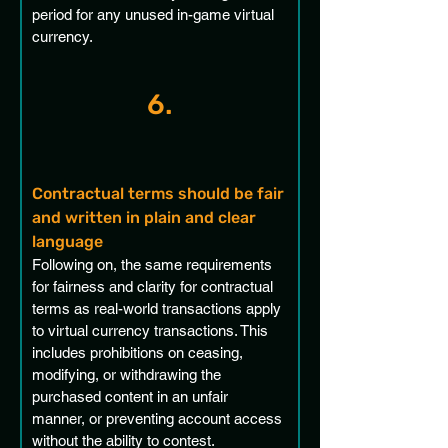
period for any unused in-game virtual 
currency.
6.
Contractual terms should be fair 
and written in plain and clear 
language
Following on, the same requirements 
for fairness and clarity for contractual 
terms as real-world transactions apply 
to virtual currency transactions. This 
includes prohibitions on ceasing, 
modifying, or withdrawing the 
purchased content in an unfair 
manner, or preventing account access 
without the ability to contest.