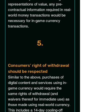
representations of value, any pre-
contractual information required in real-
world money transactions would be 
necessary for in-game currency 
transactions.
5.
Consumers’ right of withdrawal 
should be respected
Similar to the above, purchases of 
digital content and services using in-
game currency would require the 
same rights of withdrawal (and 
waivers thereof for immediate use) as 
those made using real-world currency. 
This includes a 14-day cooling-off 