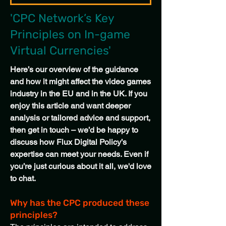
'CPC Network’s Key
Principles on In-game
Virtual Currencies'
Here’s our overview of the guidance
and how it might affect the video games
industry in the EU and in the UK. If you
enjoy this article and want deeper
analysis or tailored advice and support,
then get in touch – we’d be happy to
discuss how Flux Digital Policy’s
expertise can meet your needs. Even if
you’re just curious about it all, we'd love
to chat.
Why has the CPC produced these
principles?