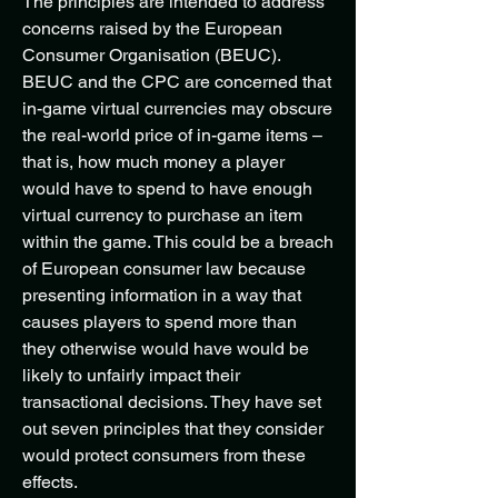
The principles are intended to address
concerns raised by the European
Consumer Organisation (BEUC).
BEUC and the CPC are concerned that
in-game virtual currencies may obscure
the real-world price of in-game items –
that is, how much money a player
would have to spend to have enough
virtual currency to purchase an item
within the game. This could be a breach
of European consumer law because
presenting information in a way that
causes players to spend more than
they otherwise would have would be
likely to unfairly impact their
transactional decisions. They have set
out seven principles that they consider
would protect consumers from these
effects.