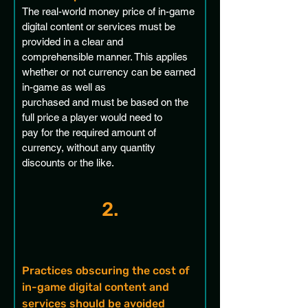
The real-world money price of in-game 
digital content or services must be 
provided in a clear and 
comprehensible manner. This applies 
whether or not currency can be earned 
in-game as well as 
purchased and must be based on the 
full price a player would need to 
pay for the required amount of 
currency, without any quantity 
discounts or the like.
2.
Practices obscuring the cost of 
in-game digital content and 
services should be avoided