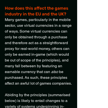
How does this affect the games
industry in the EU and the UK?
Many games, particularly in the mobile
sector, use virtual currencies in a range
of ways. Some virtual currencies can
only be obtained through a purchase
and therefore act as a straightforward
proxy for real-world money, others can
only be earned in-game (which would
be out of scope of the principles), and
many fall between by featuring an
earnable currency that can
also
be
purchased. As such, these principles
affect an awful lot of games companies.
Abiding by the principles (summarised
below) is likely to entail changes to a
variety of systems underpinning in-