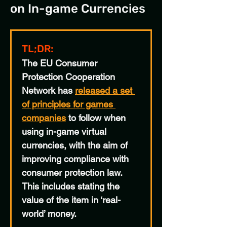
on In-game Currencies
TL;DR:
The EU Consumer 
Protection Cooperation 
Network has 
released a set 
of principles for games 
companies
to follow when 
using in-game virtual 
currencies, with the aim of 
improving compliance with 
consumer protection law. 
This includes stating the 
value of the item in ‘real-
world’ money.