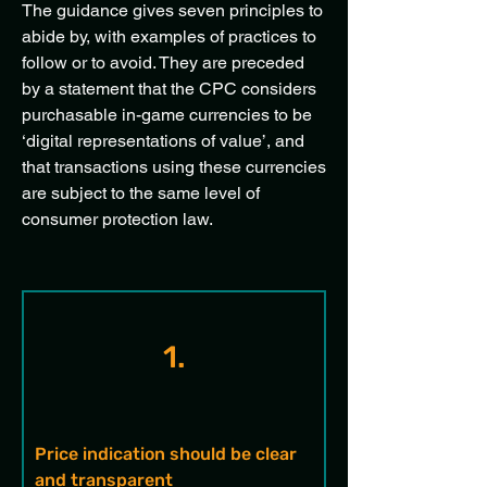
The guidance gives seven principles to
abide by, with examples of practices to
follow or to avoid. They are preceded
by a statement that the CPC considers
purchasable in-game currencies to be
‘digital representations of value’, and
that transactions using these currencies
are subject to the same level of
consumer protection law.
1.
Price indication should be clear 
and transparent