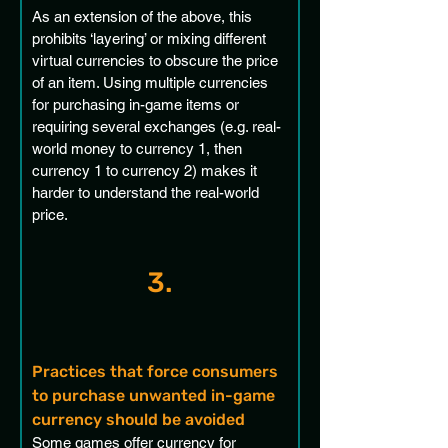
As an extension of the above, this 
prohibits ‘layering’ or mixing different 
virtual currencies to obscure the price 
of an item. Using multiple currencies 
for purchasing in-game items or 
requiring several exchanges (e.g. real-
world money to currency 1, then 
currency 1 to currency 2) makes it 
harder to understand the real-world 
price. 
3.
Practices that force consumers 
to purchase unwanted in-game 
currency should be avoided
Some games offer currency for 