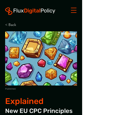
< Back
7 min read
Published:
Explained
New EU CPC Principles