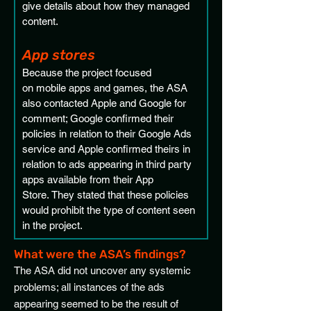
give details about how they managed 
content.
App stores 
Because the project focused 
on mobile apps and games, the ASA 
also contacted Apple and Google for 
comment; Google confirmed their 
policies in relation to their Google Ads 
service and Apple confirmed theirs in 
relation to ads appearing in third party 
apps available from their App 
Store. They stated that these policies 
would prohibit the type of content seen 
in the project. 
What were the ASA’s findings?
The ASA did not uncover any systemic
problems; all instances of the ads
appearing seemed to be the result of