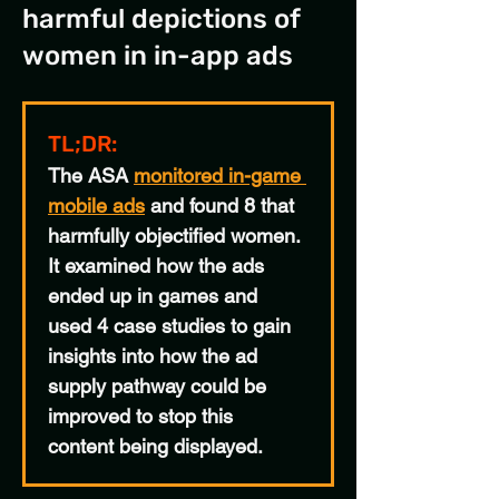
harmful depictions of
women in in-app ads
TL;DR:
The ASA 
monitored in-game 
mobile ads
 and found 8 that 
harmfully objectified women. 
It examined how the ads 
ended up in games and 
used 4 case studies to gain 
insights into how the ad 
supply pathway could be 
improved to stop this 
content being displayed.