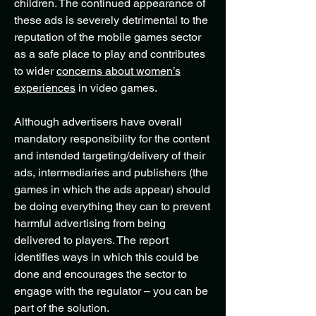
children. The continued appearance of
these ads is severely detrimental to the
reputation of the mobile games sector
as a safe place to play and contributes
to wider
concerns about women’s
experiences
in video games.
Although advertisers have overall
mandatory responsibility for the content
and intended targeting/delivery of their
ads, intermediaries and publishers (the
games in which the ads appear) should
be doing everything they can to prevent
harmful advertising from being
delivered to players. The report
identifies ways in which this could be
done and encourages the sector to
engage with the regulator – you can be
part of the solution.