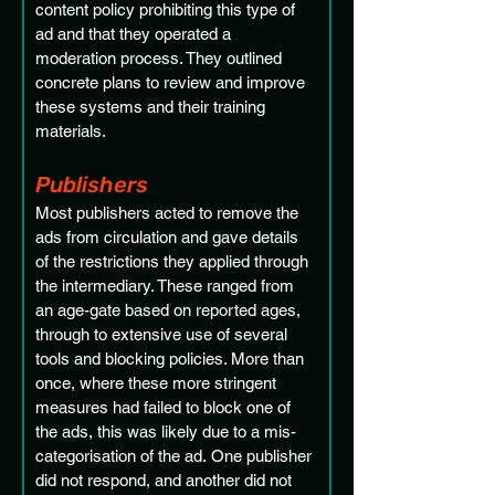
content policy prohibiting this type of 
ad and that they operated a 
moderation process. They outlined 
concrete plans to review and improve 
these systems and their training 
materials.
Publishers 
Most publishers acted to remove the 
ads from circulation and gave details 
of the restrictions they applied through 
the intermediary. These ranged from 
an age-gate based on reported ages, 
through to extensive use of several 
tools and blocking policies. More than 
once, where these more stringent 
measures had failed to block one of 
the ads, this was likely due to a mis-
categorisation of the ad. One publisher 
did not respond, and another did not 