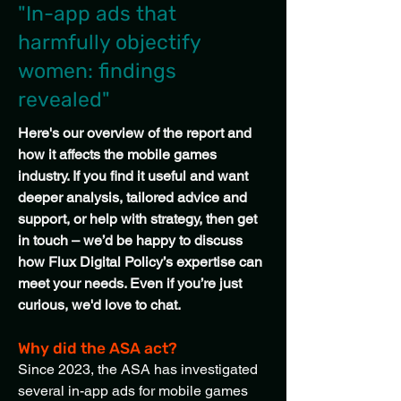
"In-app ads that
harmfully objectify
women: findings
revealed"
Here's our overview of the report and
how it affects the mobile games
industry. If you find it useful and want
deeper analysis, tailored advice and
support, or help with strategy, then get
in touch – we’d be happy to discuss
how Flux Digital Policy’s expertise can
meet your needs. Even if you’re just
curious, we'd love to chat.
Why did the ASA act?
Since 2023, the ASA has investigated
several in-app ads for mobile games