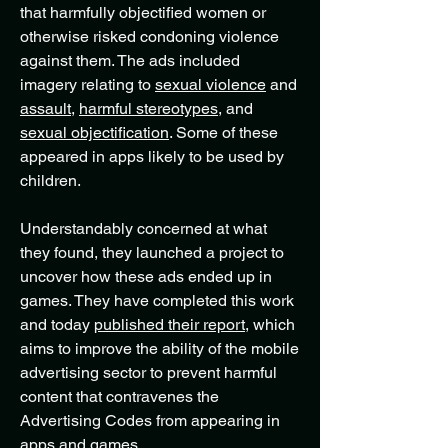
that harmfully objectified women or
otherwise risked condoning violence
against them. The ads included
imagery relating to
sexual violence
and
assault
,
harmful stereotypes,
and
sexual objectification
. Some of these
appeared in apps likely to be used by
children.
Understandably concerned at what
they found, they launched a project to
uncover how these ads ended up in
games. They have completed this work
and today
published their report
,
which
aims to improve the ability of the mobile
advertising sector to prevent harmful
content that contravenes the
Advertising Codes from appearing in
apps and games.