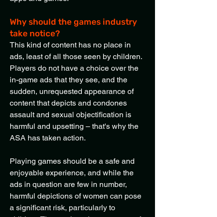
Why should the games industry
take notice?
This kind of content has no place in
ads, least of all those seen by children.
Players do not have a choice over the
in-game ads that they see, and the
sudden, unrequested appearance of
content that depicts and condones
assault and sexual objectification is
harmful and upsetting – that's why the
ASA has taken action.
Playing games should be a safe and
enjoyable experience, and while the
ads in question are few in number,
harmful depictions of women can pose
a significant risk, particularly to