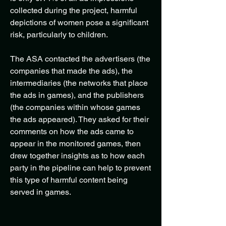
collected during the project, harmful
depictions of women pose a significant
risk, particularly to children.
The ASA contacted the advertisers (the
companies that made the ads), the
intermediaries (the networks that place
the ads in games), and the publishers
(the companies within whose games
the ads appeared). They asked for their
comments on how the ads came to
appear in the monitored games, then
drew together insights as to how each
party in the pipeline can help to prevent
this type of harmful content being
served in games.