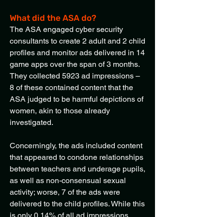
What did the ASA do?
The ASA engaged cyber security
consultants to create 2 adult and 2 child
profiles and monitor ads delivered in 14
game apps over the span of 3 months.
They collected 5923 ad impressions –
8 of these contained content that the
ASA judged to be harmful depictions of
women, akin to those already
investigated.
Concerningly, the ads included content
that appeared to condone relationships
between teachers and underage pupils,
as well as non-consensual sexual
activity; worse, 7 of the ads were
delivered to the child profiles. While this
is only 0.14% of all ad impressions