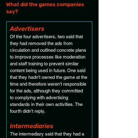
What did the games companies
say?
Advertisers 
Of the four advertisers, two said that 
they had removed the ads from 
circulation and outlined concrete plans 
to improve processes like moderation 
and staff training to prevent similar 
content being used in future. One said 
that they hadn’t owned the game at the 
time and therefore weren’t responsible 
for the ads, although they committed 
to complying with advertising 
standards in their own activities. The 
fourth didn’t reply.
Intermediaries 
The intermediary said that they had a 