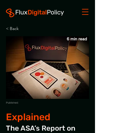
< Back
6 min read
Published:
Explained
The ASA’s Report on