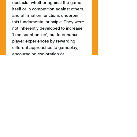
obstacle, whether against the game 
itself or in competition against others, 
and affirmation functions underpin 
this fundamental principle. They were 
not inherently developed to increase 
'time spent online', but to enhance 
player experiences by rewarding 
different approaches to gameplay, 
encouraging exploration or 
persistence, and enabling 
competitive play. That's still largely 
the case and it needs to be 
recognised by regulations.
However, some uses of similar 
features in social media (a vastly 
different context) risk painting them 
all with the same brush. A move to 
regulate inappropriate gamification in 
social media should not entail 
automatic restrictions in other online 