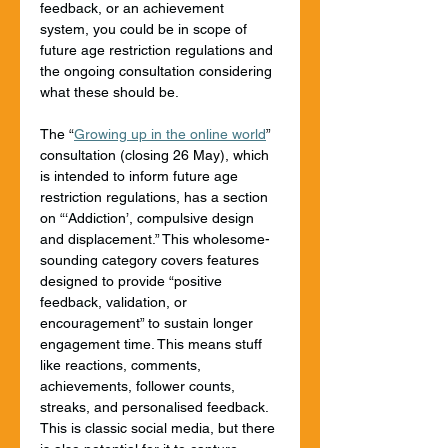
feedback, or an achievement 
system, you could be in scope of 
future age restriction regulations and 
the ongoing consultation considering 
what these should be.
The “
Growing up in the online world
” 
consultation (closing 26 May), which 
is intended to inform future age 
restriction regulations, has a section 
on “‘Addiction’, compulsive design 
and displacement.” This wholesome-
sounding category covers features 
designed to provide “positive 
feedback, validation, or 
encouragement” to sustain longer 
engagement time. This means stuff 
like reactions, comments, 
achievements, follower counts, 
streaks, and personalised feedback. 
This is classic social media, but there 