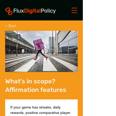
< Back
What’s in scope?
Affirmation features
If your game has streaks, daily 
rewards, positive comparative player 