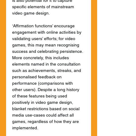
is also potential for it to capture 
specific elements of mainstream 
video game design.
‘Affirmation functions’ encourage 
engagement with online activities by 
validating users’ efforts; for video 
games, this may mean recognising 
success and celebrating persistence. 
More concretely, this includes 
elements named in the consultation 
such as achievements, streaks, and 
personalised feedback on 
performance (comparisons with 
other users). Despite a long history 
of these features being used 
positively in video game design, 
blanket restrictions based on social 
media use-cases could affect all 
games, regardless of how they are 
implemented.