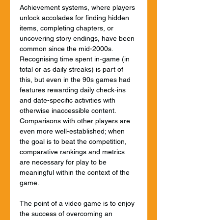
Achievement systems, where players 
unlock accolades for finding hidden 
items, completing chapters, or 
uncovering story endings, have been 
common since the mid-2000s.  
Recognising time spent in-game (in 
total or as daily streaks) is part of 
this, but even in the 90s games had 
features rewarding daily check-ins 
and date-specific activities with 
otherwise inaccessible content. 
Comparisons with other players are 
even more well-established; when 
the goal is to beat the competition, 
comparative rankings and metrics 
are necessary for play to be 
meaningful within the context of the 
game.
The point of a video game is to enjoy 
the success of overcoming an 