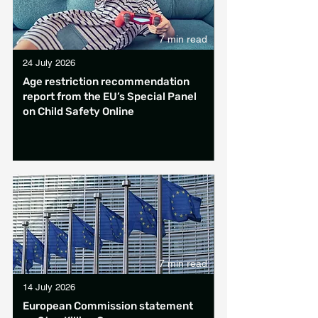
7 min read
24 July 2026
Age restriction recommendation
report from the EU’s Special Panel
on Child Safety Online
7 min read
14 July 2026
European Commission statement