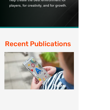
help create the best environment for
players, for creativity, and for growth.
Recent Publications
Tracker
Check out our UK online age
restrictions tracker page