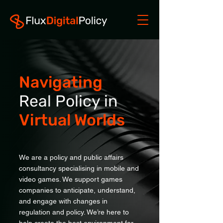
Navigating
Real Policy in
Virtual Worlds
We are a policy and public affairs
consultancy specialising in mobile and
video games. We support games
companies to anticipate, understand,
and engage with changes in
regulation and policy. We’re here to