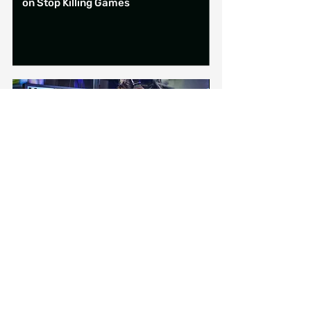
on Stop Killing Games
6 min read
15 June 2026
UK government announcement on
banning social media for under-16s
(plus some other stuff)
Are you in...