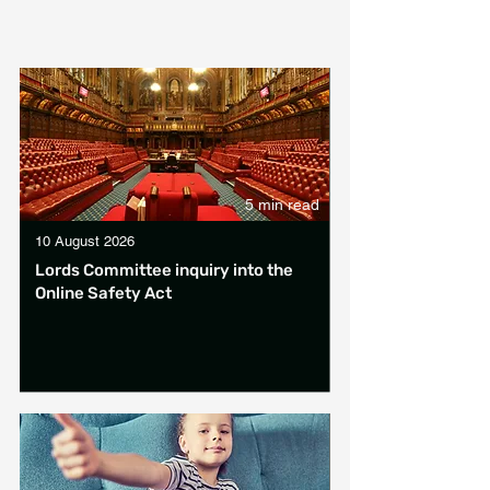
5 min read
10 August 2026
Lords Committee inquiry into the
Online Safety Act