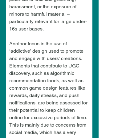
harassment, or the exposure of 
minors to harmful material – 
particularly relevant for large under-
16s user bases.
Another focus is the use of 
‘addictive’ design used to promote 
and engage with users’ creations. 
Elements that contribute to UGC 
discovery, such as algorithmic 
recommendation feeds, as well as 
common game design features like 
rewards, daily streaks, and push 
notifications, are being assessed for 
their potential to keep children 
online for excessive periods of time. 
This is mainly due to concerns from 
social media, which has a very 