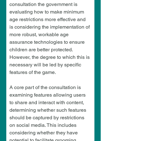
consultation the government is 
evaluating how to make minimum 
age restrictions more effective and 
is considering the implementation of 
more robust, workable age 
assurance technologies to ensure 
children are better protected. 
However, the degree to which this is 
necessary will be led by specific 
features of the game.
A core part of the consultation is 
examining features allowing users 
to share and interact with content, 
determining whether such features 
should be captured by restrictions 
on social media. This includes 
considering whether they have 
potential to facilitate grooming, 