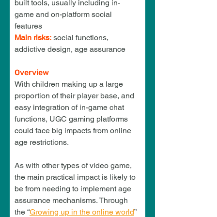
built tools, usually including in-
game and on-platform social 
features
Main risks:
 social functions, 
addictive design, age assurance
Overview
With children making up a large 
proportion of
 their player base, and 
easy integration of in-game chat 
functions, UGC gaming platforms 
could face big 
impacts from online 
age restrictions.
As with other types of video game, 
the main practical impact is likely to 
be from needing to implement age 
assurance mechanisms. Through 
the “
Growing up in the online world
” 