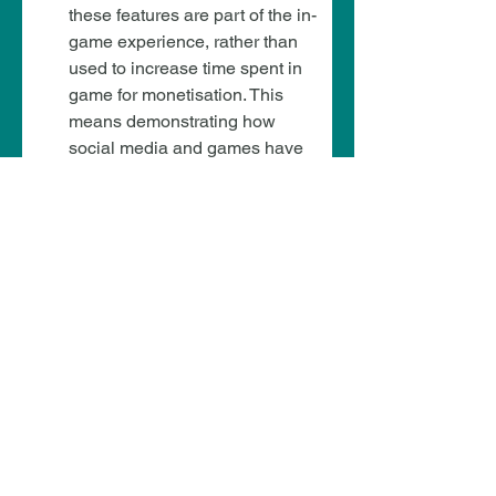
these features are part of the in-
game experience, rather than 
used to increase time spent in 
game for monetisation. This 
means demonstrating how 
social media and games have 
different contexts when it 
comes to engagement time.
AI chatbot restrictions – Medium
Some UGC platforms have 
adopted AI-powered NPCs that 
allow children to build their own 
interactive characters.
The risk is medium because 
while these tools promote 
creativity, there is a risk of AI 
harmful interactions. However, 
this increases if AI features that 