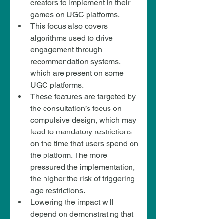
creators to implement in their 
games on UGC platforms.
This focus also covers 
algorithms used to drive 
engagement through 
recommendation systems, 
which are present on some 
UGC platforms.
These features are targeted by 
the consultation’s focus on 
compulsive design, which may 
lead to mandatory restrictions 
on the time that users spend on 
the platform. The more 
pressured the implementation, 
the higher the risk of triggering 
age restrictions.
Lowering the impact will 
depend on demonstrating that 