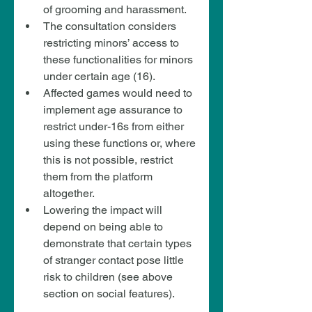
of grooming and harassment.
The consultation considers 
restricting minors’ access to 
these functionalities for minors 
under certain age (16).
Affected games would need to 
implement age assurance to 
restrict under-16s from either 
using these functions or, where 
this is not possible, restrict 
them from the platform 
altogether.
Lowering the impact will 
depend on being able to 
demonstrate that certain types 
of stranger contact pose little 
risk to children (see above 
section on social features).