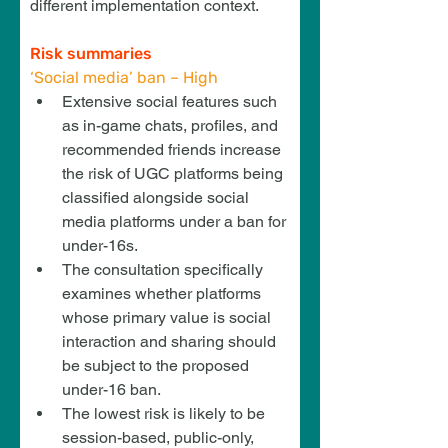
different implementation context.
Risk summaries
‘Social media’ ban – High
Extensive social features such 
as in-game chats, profiles, and 
recommended friends increase 
the risk of UGC platforms being 
classified alongside social 
media platforms under a ban for 
under-16s.
The consultation specifically 
examines whether platforms 
whose primary value is social 
interaction and sharing should 
be subject to the proposed 
under-16 ban.
The lowest risk is likely to be 
session-based, public-only, 