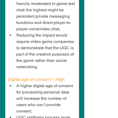
heavily moderated in-game text 
chat; the highest might be 
persistent private messaging 
functions and direct player-to-
player voice/video chat.
Reducing the impact would 
require video game companies 
to demonstrate that the UGC is 
part of the creative purposes of 
the game rather than social 
networking.
Digital age of consent – High
A higher digital age of consent 
for processing personal data 
will increase the number of 
users who can’t provide 
consent.
UGC platforms process large 