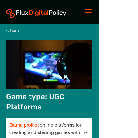
< Back
Game type: UGC
Platforms
Game profile:
online platforms for 
creating and sharing games with in-