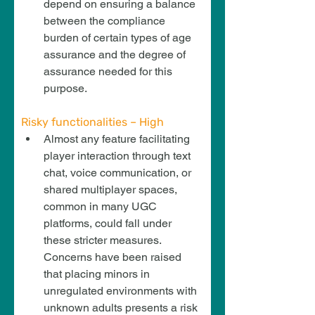
depend on ensuring a balance 
between the compliance 
burden of certain types of age 
assurance and the degree of 
assurance needed for this 
purpose.
Risky functionalities – High
Almost any feature facilitating 
player interaction through text 
chat, voice communication, or 
shared multiplayer spaces, 
common in many UGC 
platforms, could fall under 
these stricter measures. 
Concerns have been raised 
that placing minors in 
unregulated environments with 
unknown adults presents a risk 