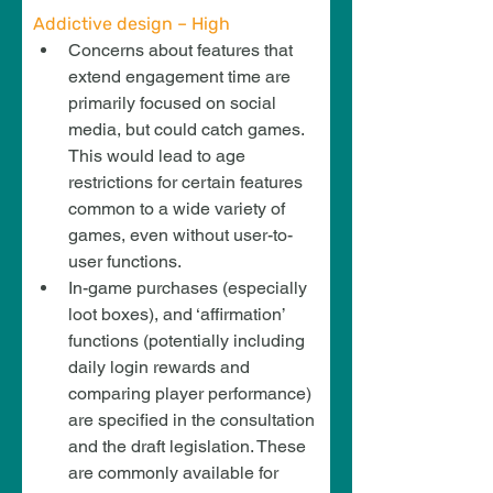
Addictive design – High
Concerns about features that 
extend engagement time are 
primarily focused on social 
media, but could catch games. 
This would lead to age 
restrictions for certain features 
common to a wide variety of 
games, even without user-to-
user functions.
In-game purchases (especially 
loot boxes), and ‘affirmation’ 
functions (potentially including 
daily login rewards and 
comparing player performance) 
are specified in the consultation 
and the draft legislation. These 
are commonly available for 