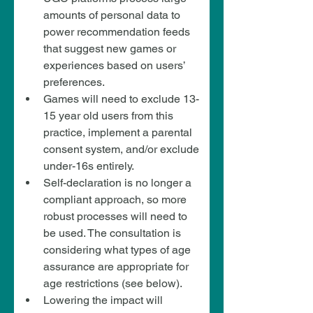
amounts of personal data to 
power recommendation feeds 
that suggest new games or 
experiences based on users’ 
preferences.
Games will need to exclude 13-
15 year old users from this 
practice, implement a parental 
consent system, and/or exclude 
under-16s entirely.
Self-declaration is no longer a 
compliant approach, so more 
robust processes will need to 
be used. The consultation is 
considering what types of age 
assurance are appropriate for 
age restrictions (see below).
Lowering the impact will 